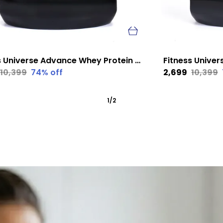
Fitness Universe Advance Whey Protein Mango 1 Kg
₹10,399
74
% off
₹2,699
₹10,399
1
/
2