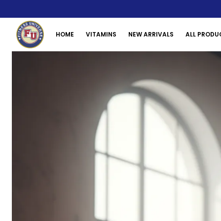
HOME
VITAMINS
NEW ARRIVALS
ALL PRODU