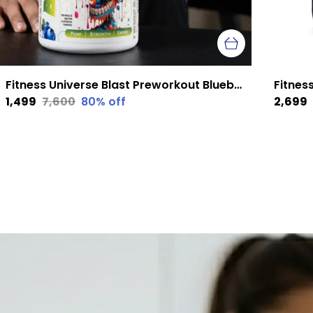
Fitness Universe Blast Preworkout Blueberry 300 G
₹1,499
₹7,600
80
% off
₹2,699