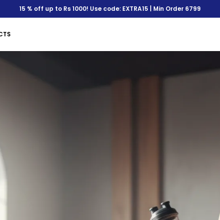
Save Min 50% on all orde
CTS