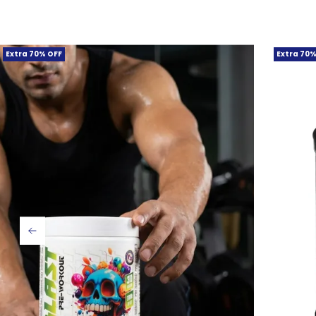
Extra 70% OFF
Extra 70%