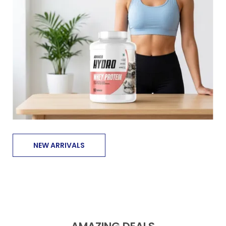
NEW ARRIVALS