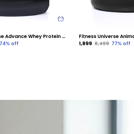
Fitness Universe Advance Whey Protein Kesar Badam 1 Kg
74
% off
₹1,899
₹8,499
77
% off