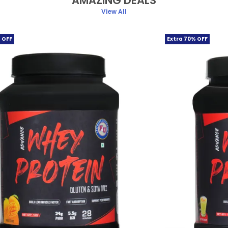
AMAZING DEALS
View All
 OFF
Extra 70% OFF