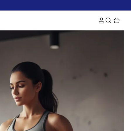
rs and get free shipping