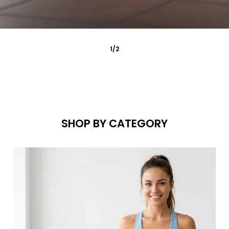
2
/
2
SHOP BY CATEGORY