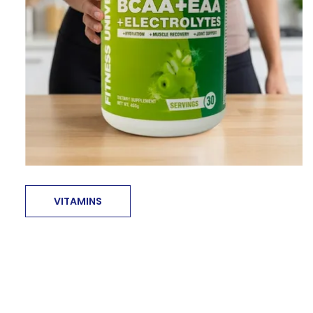
VITAMINS