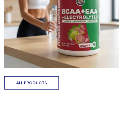
ALL PRODUCTS