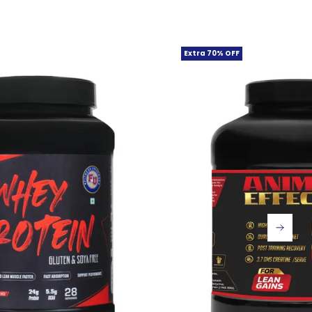
Extra 70% OFF