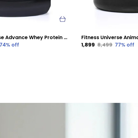
Fitness Universe Advance Whey Protein Kesar Badam 1 Kg
74
% off
₹1,899
₹8,499
77
% off