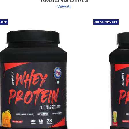
AMAZING DEALS
View All
 OFF
Extra 70% OFF