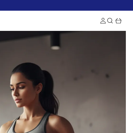
d get free shipping