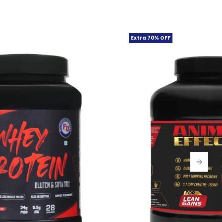
Extra 70% OFF