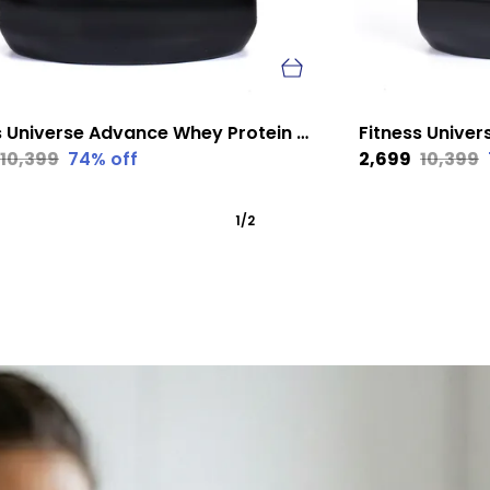
Fitness Universe Advance Whey Protein Mango 1 Kg
₹10,399
74
% off
₹2,699
₹10,399
1
/
2