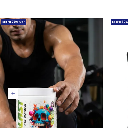
Extra 70% OFF
Extra 70%