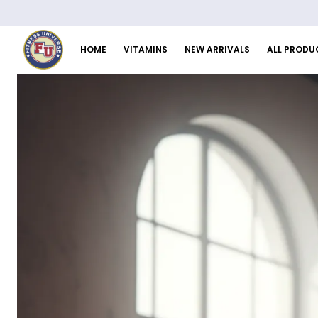
HOME
VITAMINS
NEW ARRIVALS
ALL PRODU