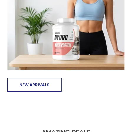
NEW ARRIVALS