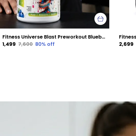
Fitness Universe Blast Preworkout Blueberry 300 G
₹1,499
₹7,600
80
% off
₹2,699