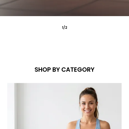
2
/
2
SHOP BY CATEGORY