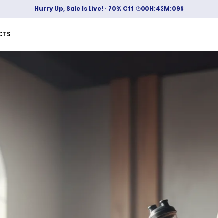
10 % off up to Rs 400! Use code: BUMPER
CTS