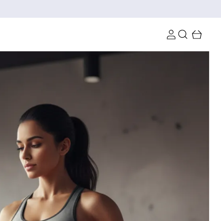
10 | Min Order 4099