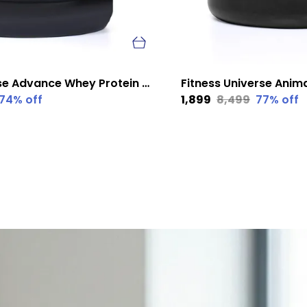
Fitness Universe Advance Whey Protein Kesar Badam 1 Kg
74
% off
₹1,899
₹8,499
77
% off