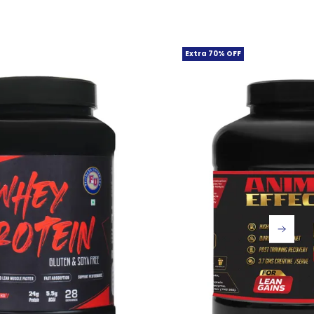
Extra 70% OFF