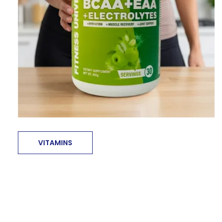
VITAMINS