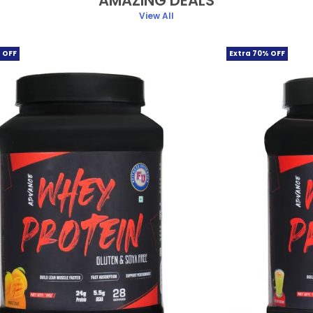
AMAZING DEALS
View All
 OFF
Extra 70% OFF