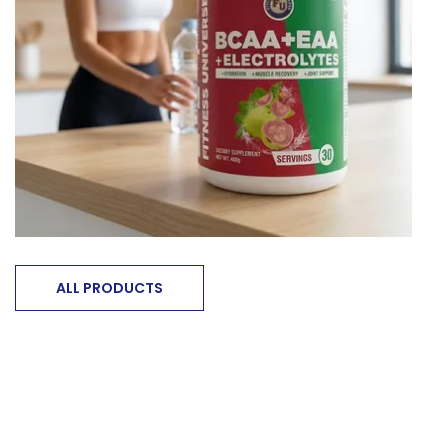
ALL PRODUCTS